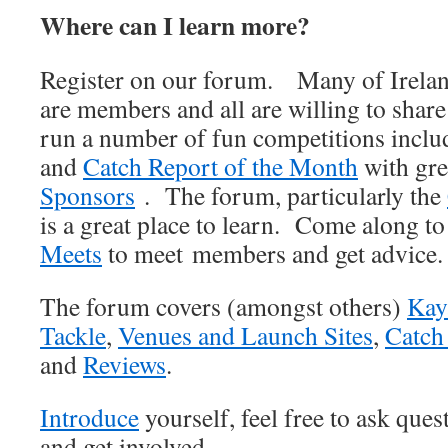
Where can I learn more?
Register on our forum. Many of Irelan
are members and all are willing to shar
run a number of fun competitions incl
and
Catch Report of the Month
with gre
Sponsors
. The forum, particularly the
is a great place to learn. Come along t
Meets
to meet members and get advice.
The forum covers (amongst others)
Kay
Tackle
,
Venues and Launch Sites
,
Catch
and
Reviews
.
Introduce
yourself, feel free to ask que
and get involved.