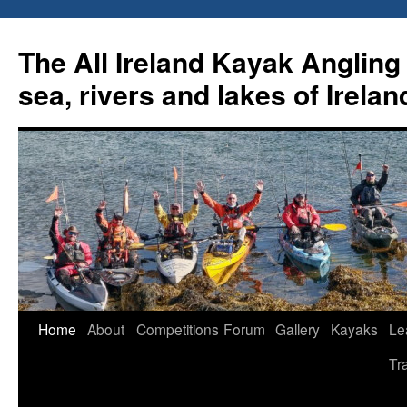
Skip
to
The All Ireland Kayak Angling 
content
sea, rivers and lakes of Irelan
Home
About
Competitions
Forum
Gallery
Kayaks
Le
Tr