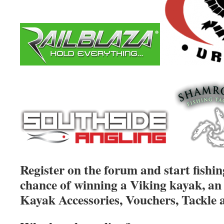
Register on the forum and start fishin
chance of winning a Viking kayak, an 
Kayak Accessories, Vouchers, Tackle 