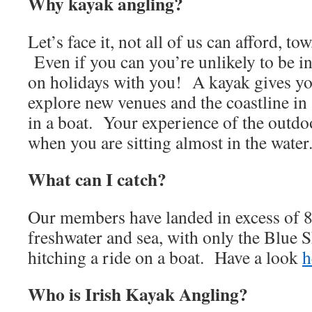
Why kayak angling?
Let’s face it, not all of us can afford, tow
Even if you can you’re unlikely to be in 
on holidays with you! A kayak gives yo
explore new venues and the coastline in
in a boat. Your experience of the outdoor
when you are sitting almost in the water
What can I catch?
Our members have landed in excess of 8
freshwater and sea, with only the Blue 
hitching a ride on a boat. Have a look
h
Who is Irish Kayak Angling?