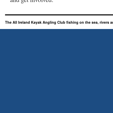
The All Ireland Kayak Angling Club fishing on the sea, rivers a