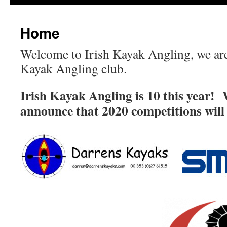
Home
Welcome to Irish Kayak Angling, we are 
Kayak Angling club.
Irish Kayak Angling is 10 this year! 
announce that 2020 competitions will