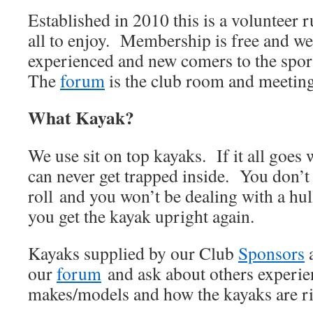
Established in 2010 this is a volunteer 
all to enjoy. Membership is free and w
experienced and new comers to the sport
The
forum
is the club room and meeting
What Kayak?
We use sit on top kayaks. If it all goes 
can never get trapped inside. You don’t 
roll and you won’t be dealing with a hul
you get the kayak upright again.
Kayaks supplied by our Club
Sponsors
our
forum
and ask about others experien
makes/models and how the kayaks are r