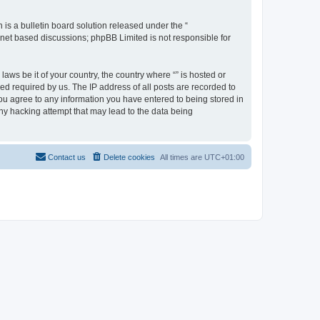
s a bulletin board solution released under the “
ernet based discussions; phpBB Limited is not responsible for
aws be it of your country, the country where “” is hosted or
d required by us. The IP address of all posts are recorded to
 you agree to any information you have entered to being stored in
any hacking attempt that may lead to the data being
Contact us
Delete cookies
All times are
UTC+01:00