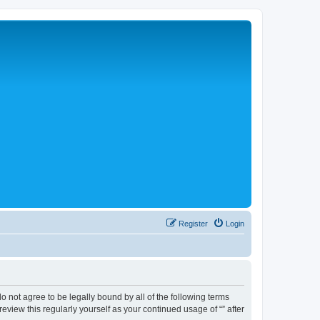
Register
Login
 do not agree to be legally bound by all of the following terms
view this regularly yourself as your continued usage of “” after