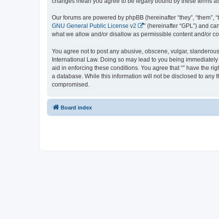
changes mean you agree to be legally bound by these terms a
Our forums are powered by phpBB (hereinafter “they”, “them”, “
GNU General Public License v2
” (hereinafter “GPL”) and 
what we allow and/or disallow as permissible content and/or co
You agree not to post any abusive, obscene, vulgar, slanderous, 
International Law. Doing so may lead to you being immediately a
aid in enforcing these conditions. You agree that “” have the ri
a database. While this information will not be disclosed to any 
compromised.
Board index