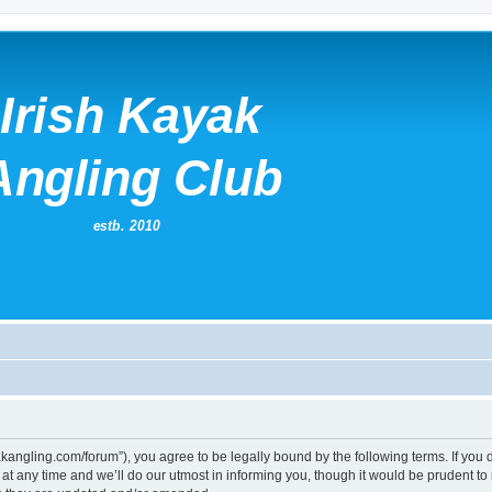
kayakangling.com/forum”), you agree to be legally bound by the following terms. If you
 any time and we’ll do our utmost in informing you, though it would be prudent to re