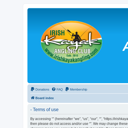
Donations
FAQ
Membership
Board index
- Terms of use
By accessing “” (hereinafter “we”, “us”, “our”, “”, “https://irish
then please do not access and/or use “”. We may change these at