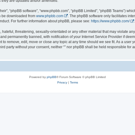
s they are updated and/or amended.
their”, “phpBB software”, “www.phpbb.com”, “phpBB Limited”, “phpBB Teams”) which i
can be downloaded from
www.phpbb.com
. The phpBB software only facilitates int
nduct. For further information about phpBB, please see:
https://www.phpbb.com/
.
hateful, threatening, sexually-orientated or any other material that may violate any l
nd permanently banned, with notification of your Internet Service Provider if deeme
ght to remove, edit, move or close any topic at any time should we see fit. As a user
third party without your consent, neither “” nor phpBB shall be held responsible for 
Powered by
phpBB
® Forum Software © phpBB Limited
Privacy
|
Terms