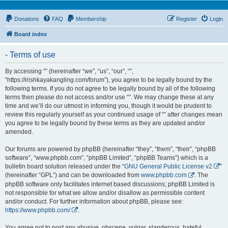
Donations
FAQ
Membership
Register
Login
Board index
- Terms of use
By accessing “” (hereinafter “we”, “us”, “our”, “”,
“https://irishkayakangling.com/forum”), you agree to be legally bound by the
following terms. If you do not agree to be legally bound by all of the following
terms then please do not access and/or use “”. We may change these at any
time and we’ll do our utmost in informing you, though it would be prudent to
review this regularly yourself as your continued usage of “” after changes mean
you agree to be legally bound by these terms as they are updated and/or
amended.
Our forums are powered by phpBB (hereinafter “they”, “them”, “their”, “phpBB
software”, “www.phpbb.com”, “phpBB Limited”, “phpBB Teams”) which is a
bulletin board solution released under the “
GNU General Public License v2
”
(hereinafter “GPL”) and can be downloaded from
www.phpbb.com
. The
phpBB software only facilitates internet based discussions; phpBB Limited is
not responsible for what we allow and/or disallow as permissible content
and/or conduct. For further information about phpBB, please see:
https://www.phpbb.com/
.
You agree not to post any abusive, obscene, vulgar, slanderous, hateful,