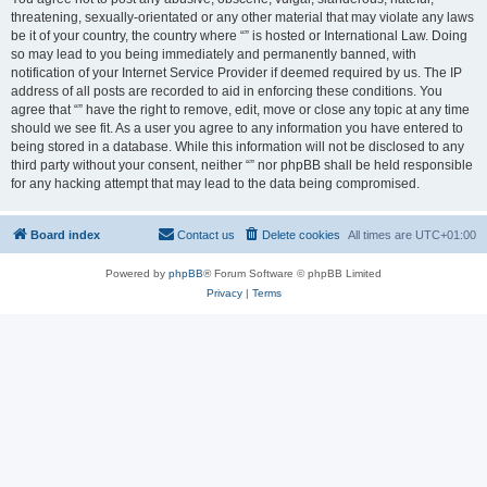
threatening, sexually-orientated or any other material that may violate any laws
be it of your country, the country where “” is hosted or International Law. Doing
so may lead to you being immediately and permanently banned, with
notification of your Internet Service Provider if deemed required by us. The IP
address of all posts are recorded to aid in enforcing these conditions. You
agree that “” have the right to remove, edit, move or close any topic at any time
should we see fit. As a user you agree to any information you have entered to
being stored in a database. While this information will not be disclosed to any
third party without your consent, neither “” nor phpBB shall be held responsible
for any hacking attempt that may lead to the data being compromised.
Board index
Contact us
Delete cookies
All times are
UTC+01:00
Powered by
phpBB
® Forum Software © phpBB Limited
Privacy
|
Terms