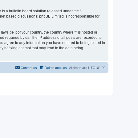
s a bulletin board solution released under the “
ernet based discussions; phpBB Limited is not responsible for
aws be it of your country, the country where “” is hosted or
d required by us. The IP address of all posts are recorded to
 you agree to any information you have entered to being stored in
any hacking attempt that may lead to the data being
Contact us
Delete cookies
All times are
UTC+01:00