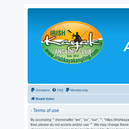
Donations
FAQ
Membership
Board index
- Terms of use
By accessing “” (hereinafter “we”, “us”, “our”, “”, “https://irish
then please do not access and/or use “”. We may change these at