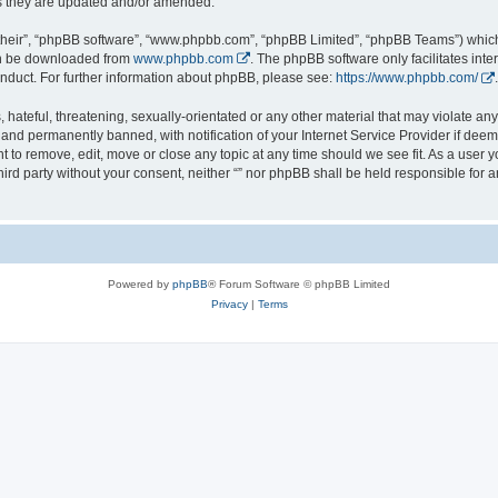
s they are updated and/or amended.
their”, “phpBB software”, “www.phpbb.com”, “phpBB Limited”, “phpBB Teams”) which i
can be downloaded from
www.phpbb.com
. The phpBB software only facilitates int
nduct. For further information about phpBB, please see:
https://www.phpbb.com/
.
hateful, threatening, sexually-orientated or any other material that may violate any l
nd permanently banned, with notification of your Internet Service Provider if deeme
ght to remove, edit, move or close any topic at any time should we see fit. As a user
third party without your consent, neither “” nor phpBB shall be held responsible for 
Powered by
phpBB
® Forum Software © phpBB Limited
Privacy
|
Terms