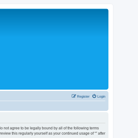
Register
Login
 do not agree to be legally bound by all of the following terms
view this regularly yourself as your continued usage of “” after