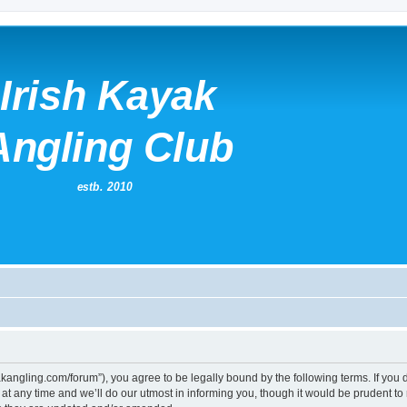
kayakangling.com/forum”), you agree to be legally bound by the following terms. If you
 any time and we’ll do our utmost in informing you, though it would be prudent to re