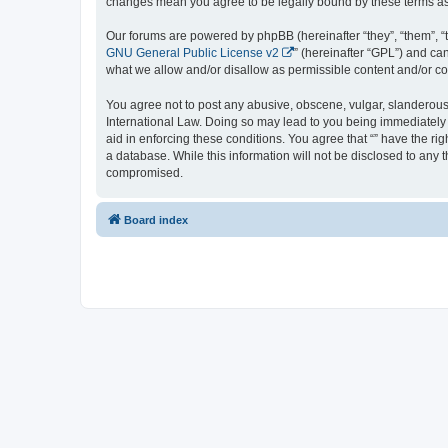
changes mean you agree to be legally bound by these terms a
Our forums are powered by phpBB (hereinafter “they”, “them”, “
GNU General Public License v2
” (hereinafter “GPL”) and 
what we allow and/or disallow as permissible content and/or co
You agree not to post any abusive, obscene, vulgar, slanderous, 
International Law. Doing so may lead to you being immediately a
aid in enforcing these conditions. You agree that “” have the ri
a database. While this information will not be disclosed to any 
compromised.
Board index