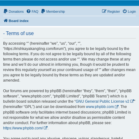
Donations
FAQ
Membership
Register
Login
Board index
- Terms of use
By accessing “” (hereinafter “we”, “us”, “our”, “”,
“https://irishkayakangling.com/forum”), you agree to be legally bound by the
following terms. If you do not agree to be legally bound by all of the following
terms then please do not access and/or use “”. We may change these at any
time and we’ll do our utmost in informing you, though it would be prudent to
review this regularly yourself as your continued usage of “” after changes mean
you agree to be legally bound by these terms as they are updated and/or
amended.
Our forums are powered by phpBB (hereinafter “they”, “them”, “their”, “phpBB
software”, “www.phpbb.com”, “phpBB Limited”, “phpBB Teams”) which is a
bulletin board solution released under the “
GNU General Public License v2
”
(hereinafter “GPL”) and can be downloaded from
www.phpbb.com
. The
phpBB software only facilitates internet based discussions; phpBB Limited is
not responsible for what we allow and/or disallow as permissible content
and/or conduct. For further information about phpBB, please see:
https://www.phpbb.com/
.
You agree not to post any abusive, obscene, vulgar, slanderous, hateful,