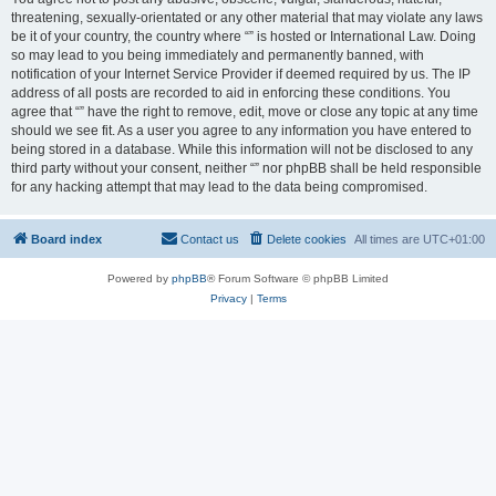
threatening, sexually-orientated or any other material that may violate any laws
be it of your country, the country where “” is hosted or International Law. Doing
so may lead to you being immediately and permanently banned, with
notification of your Internet Service Provider if deemed required by us. The IP
address of all posts are recorded to aid in enforcing these conditions. You
agree that “” have the right to remove, edit, move or close any topic at any time
should we see fit. As a user you agree to any information you have entered to
being stored in a database. While this information will not be disclosed to any
third party without your consent, neither “” nor phpBB shall be held responsible
for any hacking attempt that may lead to the data being compromised.
Board index
Contact us
Delete cookies
All times are
UTC+01:00
Powered by
phpBB
® Forum Software © phpBB Limited
Privacy
|
Terms