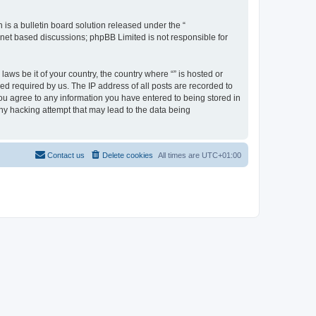
s a bulletin board solution released under the “
ernet based discussions; phpBB Limited is not responsible for
aws be it of your country, the country where “” is hosted or
d required by us. The IP address of all posts are recorded to
 you agree to any information you have entered to being stored in
any hacking attempt that may lead to the data being
Contact us
Delete cookies
All times are
UTC+01:00