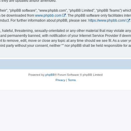
s they are updated and/or amended.
their”, “phpBB software”, “www.phpbb.com”, “phpBB Limited”, “phpBB Teams”) which i
can be downloaded from
www.phpbb.com
. The phpBB software only facilitates int
nduct. For further information about phpBB, please see:
https://www.phpbb.com/
.
hateful, threatening, sexually-orientated or any other material that may violate any l
nd permanently banned, with notification of your Internet Service Provider if deeme
ght to remove, edit, move or close any topic at any time should we see fit. As a user
third party without your consent, neither “” nor phpBB shall be held responsible for 
Powered by
phpBB
® Forum Software © phpBB Limited
Privacy
|
Terms