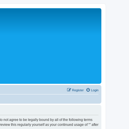
Register
Login
 do not agree to be legally bound by all of the following terms
view this regularly yourself as your continued usage of “” after