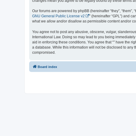
changes mean you agree to be legally bound by these terms a
Our forums are powered by phpBB (hereinafter “they”, “them”, “
GNU General Public License v2
” (hereinafter “GPL”) and 
what we allow and/or disallow as permissible content and/or co
You agree not to post any abusive, obscene, vulgar, slanderous, 
International Law. Doing so may lead to you being immediately a
aid in enforcing these conditions. You agree that “” have the ri
a database. While this information will not be disclosed to any 
compromised.
Board index