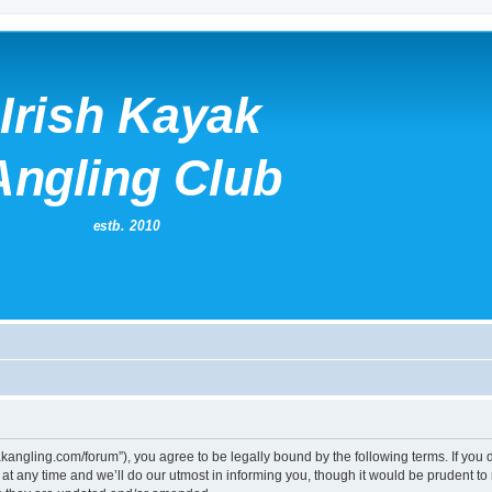
kayakangling.com/forum”), you agree to be legally bound by the following terms. If you
 any time and we’ll do our utmost in informing you, though it would be prudent to re