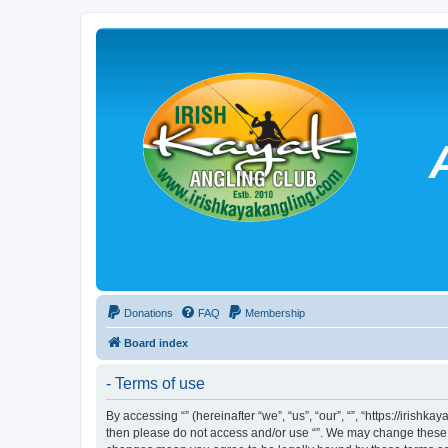
Donations
FAQ
Membership
Board index
- Terms of use
By accessing “” (hereinafter “we”, “us”, “our”, “”, “https://irish
then please do not access and/or use “”. We may change these at