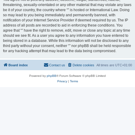
threatening, sexually-orientated or any other material that may violate any laws
be it of your country, the country where “” is hosted or International Law. Doing
so may lead to you being immediately and permanently banned, with
notification of your Internet Service Provider if deemed required by us. The IP
address of all posts are recorded to aid in enforcing these conditions. You
agree that “” have the right to remove, edit, move or close any topic at any time
should we see fit. As a user you agree to any information you have entered to
being stored in a database. While this information will not be disclosed to any
third party without your consent, neither “” nor phpBB shall be held responsible
for any hacking attempt that may lead to the data being compromised.
Board index
Contact us
Delete cookies
All times are
UTC+01:00
Powered by
phpBB
® Forum Software © phpBB Limited
Privacy
|
Terms