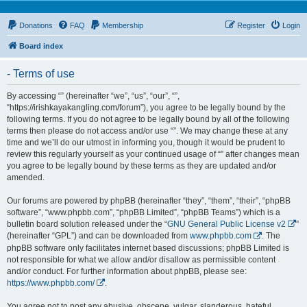
Donations
FAQ
Membership
Register
Login
Board index
- Terms of use
By accessing “” (hereinafter “we”, “us”, “our”, “”,
“https://irishkayakangling.com/forum”), you agree to be legally bound by the
following terms. If you do not agree to be legally bound by all of the following
terms then please do not access and/or use “”. We may change these at any
time and we’ll do our utmost in informing you, though it would be prudent to
review this regularly yourself as your continued usage of “” after changes mean
you agree to be legally bound by these terms as they are updated and/or
amended.
Our forums are powered by phpBB (hereinafter “they”, “them”, “their”, “phpBB
software”, “www.phpbb.com”, “phpBB Limited”, “phpBB Teams”) which is a
bulletin board solution released under the “
GNU General Public License v2
”
(hereinafter “GPL”) and can be downloaded from
www.phpbb.com
. The
phpBB software only facilitates internet based discussions; phpBB Limited is
not responsible for what we allow and/or disallow as permissible content
and/or conduct. For further information about phpBB, please see:
https://www.phpbb.com/
.
You agree not to post any abusive, obscene, vulgar, slanderous, hateful,