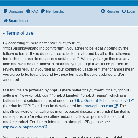
Donations
FAQ
Membership
Register
Login
Board index
- Terms of use
By accessing “” (hereinafter “we”, “us”, “our”, “”,
“https://irishkayakangling.com/forum”), you agree to be legally bound by the
following terms. If you do not agree to be legally bound by all of the following
terms then please do not access and/or use “”. We may change these at any
time and we’ll do our utmost in informing you, though it would be prudent to
review this regularly yourself as your continued usage of “” after changes mean
you agree to be legally bound by these terms as they are updated and/or
amended.
Our forums are powered by phpBB (hereinafter “they”, “them”, “their”, “phpBB
software”, “www.phpbb.com”, “phpBB Limited”, “phpBB Teams”) which is a
bulletin board solution released under the “
GNU General Public License v2
”
(hereinafter “GPL”) and can be downloaded from
www.phpbb.com
. The
phpBB software only facilitates internet based discussions; phpBB Limited is
not responsible for what we allow and/or disallow as permissible content
and/or conduct. For further information about phpBB, please see:
https://www.phpbb.com/
.
You agree not to post any abusive, obscene, vulgar, slanderous, hateful,