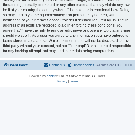
threatening, sexually-orientated or any other material that may violate any laws
be it of your country, the country where “” is hosted or International Law. Doing
so may lead to you being immediately and permanently banned, with
notification of your Internet Service Provider if deemed required by us. The IP
address of all posts are recorded to aid in enforcing these conditions. You
agree that “” have the right to remove, edit, move or close any topic at any time
should we see fit. As a user you agree to any information you have entered to
being stored in a database. While this information will not be disclosed to any
third party without your consent, neither “” nor phpBB shall be held responsible
for any hacking attempt that may lead to the data being compromised.
Board index
Contact us
Delete cookies
All times are
UTC+01:00
Powered by
phpBB
® Forum Software © phpBB Limited
Privacy
|
Terms