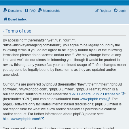
Donations
FAQ
Membership
Register
Login
Board index
- Terms of use
By accessing “” (hereinafter “we”, “us”, “our”, “”,
“https://irishkayakangling.com/forum”), you agree to be legally bound by the
following terms. If you do not agree to be legally bound by all of the following
terms then please do not access and/or use “”. We may change these at any
time and we’ll do our utmost in informing you, though it would be prudent to
review this regularly yourself as your continued usage of “” after changes mean
you agree to be legally bound by these terms as they are updated and/or
amended.
Our forums are powered by phpBB (hereinafter “they”, “them”, “their”, “phpBB
software”, “www.phpbb.com”, “phpBB Limited”, “phpBB Teams”) which is a
bulletin board solution released under the “
GNU General Public License v2
”
(hereinafter “GPL”) and can be downloaded from
www.phpbb.com
. The
phpBB software only facilitates internet based discussions; phpBB Limited is
not responsible for what we allow and/or disallow as permissible content
and/or conduct. For further information about phpBB, please see:
https://www.phpbb.com/
.
You agree not to post any abusive, obscene, vulgar, slanderous, hateful,