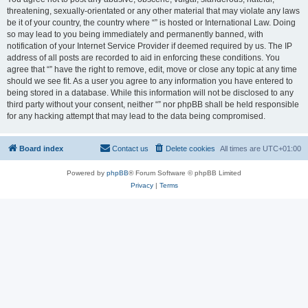
threatening, sexually-orientated or any other material that may violate any laws
be it of your country, the country where “” is hosted or International Law. Doing
so may lead to you being immediately and permanently banned, with
notification of your Internet Service Provider if deemed required by us. The IP
address of all posts are recorded to aid in enforcing these conditions. You
agree that “” have the right to remove, edit, move or close any topic at any time
should we see fit. As a user you agree to any information you have entered to
being stored in a database. While this information will not be disclosed to any
third party without your consent, neither “” nor phpBB shall be held responsible
for any hacking attempt that may lead to the data being compromised.
Board index
Contact us
Delete cookies
All times are
UTC+01:00
Powered by
phpBB
® Forum Software © phpBB Limited
Privacy
|
Terms