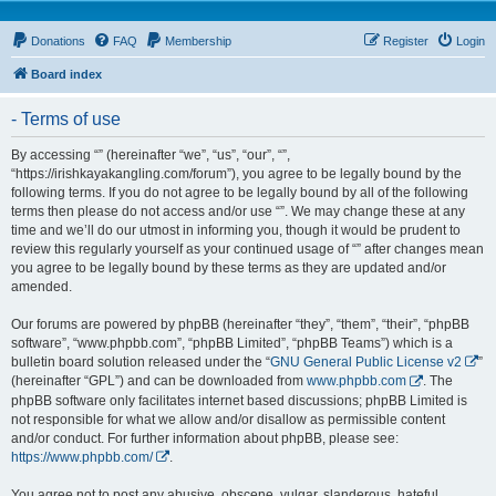
Donations
FAQ
Membership
Register
Login
Board index
- Terms of use
By accessing “” (hereinafter “we”, “us”, “our”, “”,
“https://irishkayakangling.com/forum”), you agree to be legally bound by the
following terms. If you do not agree to be legally bound by all of the following
terms then please do not access and/or use “”. We may change these at any
time and we’ll do our utmost in informing you, though it would be prudent to
review this regularly yourself as your continued usage of “” after changes mean
you agree to be legally bound by these terms as they are updated and/or
amended.
Our forums are powered by phpBB (hereinafter “they”, “them”, “their”, “phpBB
software”, “www.phpbb.com”, “phpBB Limited”, “phpBB Teams”) which is a
bulletin board solution released under the “
GNU General Public License v2
”
(hereinafter “GPL”) and can be downloaded from
www.phpbb.com
. The
phpBB software only facilitates internet based discussions; phpBB Limited is
not responsible for what we allow and/or disallow as permissible content
and/or conduct. For further information about phpBB, please see:
https://www.phpbb.com/
.
You agree not to post any abusive, obscene, vulgar, slanderous, hateful,