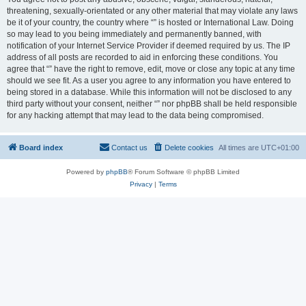
threatening, sexually-orientated or any other material that may violate any laws
be it of your country, the country where “” is hosted or International Law. Doing
so may lead to you being immediately and permanently banned, with
notification of your Internet Service Provider if deemed required by us. The IP
address of all posts are recorded to aid in enforcing these conditions. You
agree that “” have the right to remove, edit, move or close any topic at any time
should we see fit. As a user you agree to any information you have entered to
being stored in a database. While this information will not be disclosed to any
third party without your consent, neither “” nor phpBB shall be held responsible
for any hacking attempt that may lead to the data being compromised.
Board index
Contact us
Delete cookies
All times are
UTC+01:00
Powered by
phpBB
® Forum Software © phpBB Limited
Privacy
|
Terms