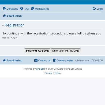
Donations
FAQ
Membership
Login
Board index
- Registration
To continue with the registration procedure please tell us when you
were born.
Board index
Contact us
Delete cookies
All times are
UTC+01:00
Powered by
phpBB
® Forum Software © phpBB Limited
Privacy
|
Terms