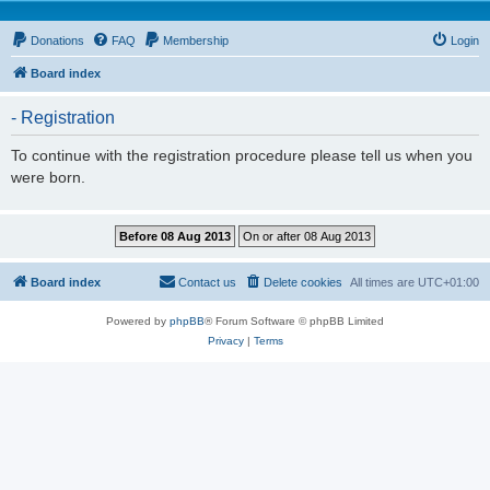
Donations
FAQ
Membership
Login
Board index
- Registration
To continue with the registration procedure please tell us when you
were born.
Board index
Contact us
Delete cookies
All times are
UTC+01:00
Powered by
phpBB
® Forum Software © phpBB Limited
Privacy
|
Terms