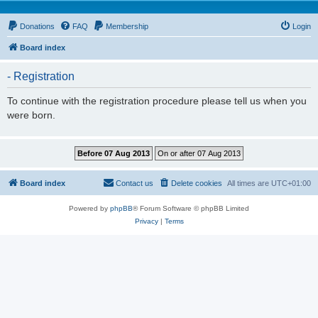
Donations
FAQ
Membership
Login
Board index
- Registration
To continue with the registration procedure please tell us when you
were born.
Board index
Contact us
Delete cookies
All times are
UTC+01:00
Powered by
phpBB
® Forum Software © phpBB Limited
Privacy
|
Terms