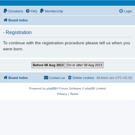
Donations
FAQ
Membership
Login
Board index
- Registration
To continue with the registration procedure please tell us when you
were born.
Board index
Contact us
Delete cookies
All times are
UTC+01:00
Powered by
phpBB
® Forum Software © phpBB Limited
Privacy
|
Terms