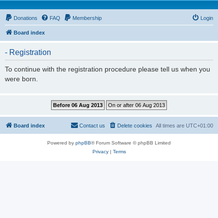
Donations
FAQ
Membership
Login
Board index
- Registration
To continue with the registration procedure please tell us when you
were born.
Board index
Contact us
Delete cookies
All times are
UTC+01:00
Powered by
phpBB
® Forum Software © phpBB Limited
Privacy
|
Terms