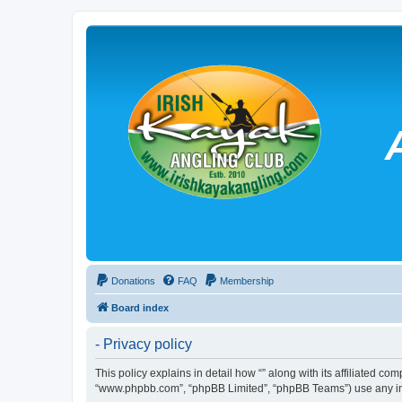
Donations
FAQ
Membership
Board index
- Privacy policy
This policy explains in detail how “” along with its affiliated co
“www.phpbb.com”, “phpBB Limited”, “phpBB Teams”) use any info