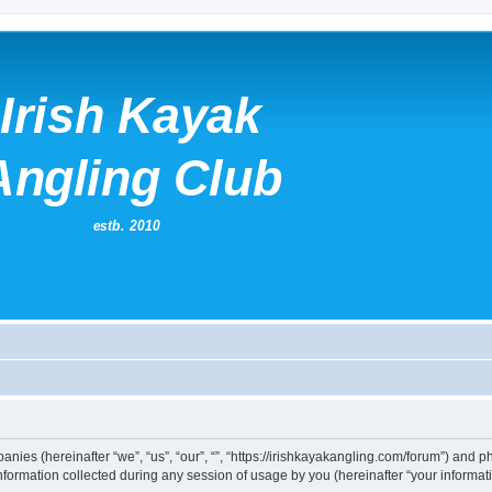
mpanies (hereinafter “we”, “us”, “our”, “”, “https://irishkayakangling.com/forum”) and p
rmation collected during any session of usage by you (hereinafter “your informati