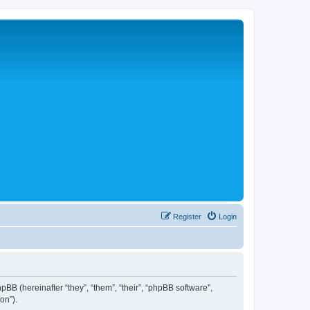
Register
Login
hpBB (hereinafter “they”, “them”, “their”, “phpBB software”,
on”).