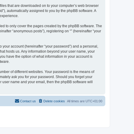
xt files that are downloaded on to your computer’s web browser
n-id”), automatically assigned to you by the phpBB software. A
 experience.
nded to only cover the pages created by the phpBB software. The
inafter “anonymous posts”), registering on “” (hereinafter “your
to your account (hereinafter “your password”) and a personal,
y that hosts us. Any information beyond your user name, your
, you have the option of what information in your account is
tware.
umber of different websites. Your password is the means of
itimately ask you for your password. Should you forget your
ur user name and your email, then the phpBB software will
Contact us
Delete cookies
All times are
UTC+01:00