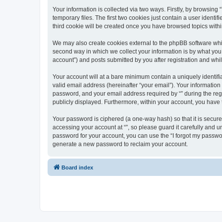
Your information is collected via two ways. Firstly, by browsin
temporary files. The first two cookies just contain a user identi
third cookie will be created once you have browsed topics withi
We may also create cookies external to the phpBB software whil
second way in which we collect your information is by what you 
account”) and posts submitted by you after registration and whils
Your account will at a bare minimum contain a uniquely identif
valid email address (hereinafter “your email”). Your information
password, and your email address required by “” during the regist
publicly displayed. Furthermore, within your account, you have 
Your password is ciphered (a one-way hash) so that it is secu
accessing your account at “”, so please guard it carefully and u
password for your account, you can use the “I forgot my passwo
generate a new password to reclaim your account.
Board index