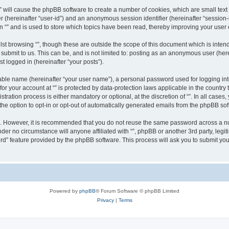
g “” will cause the phpBB software to create a number of cookies, which are small te
fier (hereinafter “user-id”) and an anonymous session identifier (hereinafter “sessio
n “” and is used to store which topics have been read, thereby improving your user
st browsing “”, though these are outside the scope of this document which is inte
submit to us. This can be, and is not limited to: posting as an anonymous user (here
t logged in (hereinafter “your posts”).
iable name (hereinafter “your user name”), a personal password used for logging in
 for your account at “” is protected by data-protection laws applicable in the countr
ration process is either mandatory or optional, at the discretion of “”. In all cases
the option to opt-in or opt-out of automatically generated emails from the phpBB sof
re. However, it is recommended that you do not reuse the same password across a n
nder no circumstance will anyone affiliated with “”, phpBB or another 3rd party, leg
rd” feature provided by the phpBB software. This process will ask you to submit yo
Powered by
phpBB
® Forum Software © phpBB Limited
Privacy
|
Terms