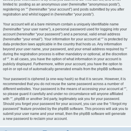
limited to: posting as an anonymous user (hereinafter “anonymous posts”),
registering on “” (hereinafter “your account”) and posts submitted by you after
registration and whilst logged in (hereinafter “your posts”).
Your account will at a bare minimum contain a uniquely identifiable name
(hereinafter “your user name”), a personal password used for logging into your
account (hereinafter “your password”) and a personal, valid email address
(hereinafter “your email”). Your information for your account at “” is protected by
data-protection laws applicable in the country that hosts us. Any information
beyond your user name, your password, and your email address required by “”
during the registration process is either mandatory or optional, at the discretion
of “”. In all cases, you have the option of what information in your account is
publicly displayed. Furthermore, within your account, you have the option to
opt-in or opt-out of automatically generated emails from the phpBB software.
Your password is ciphered (a one-way hash) so that it is secure. However, it is
recommended that you do not reuse the same password across a number of
different websites. Your password is the means of accessing your account at “”,
so please guard it carefully and under no circumstance will anyone affiliated
with “”, phpBB or another 3rd party, legitimately ask you for your password.
Should you forget your password for your account, you can use the “I forgot my
password” feature provided by the phpBB software. This process will ask you to
submit your user name and your email, then the phpBB software will generate
a new password to reclaim your account.