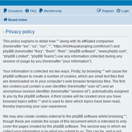
Donations
FAQ
Membership
Register
Login
Board index
- Privacy policy
This policy explains in detail how “” along with its affiliated companies
(hereinafter “we”, “us”, “our”, “”, “https://irishkayakangling.com/forum”) and
phpBB (hereinafter “they”, “them”, “their”, “phpBB software”, “www.phpbb.com”,
“phpBB Limited”, “phpBB Teams”) use any information collected during any
session of usage by you (hereinafter “your information”).
Your information is collected via two ways. Firstly, by browsing “” will cause the
phpBB software to create a number of cookies, which are small text files that
are downloaded on to your computer’s web browser temporary files. The first
two cookies just contain a user identifier (hereinafter “user-id”) and an
anonymous session identifier (hereinafter “session-id”), automatically assigned
to you by the phpBB software. A third cookie will be created once you have
browsed topics within “” and is used to store which topics have been read,
thereby improving your user experience.
We may also create cookies external to the phpBB software whilst browsing “”,
though these are outside the scope of this document which is intended to only
cover the pages created by the phpBB software. The second way in which we
collect your information is by what you submit to us. This can be, and is not