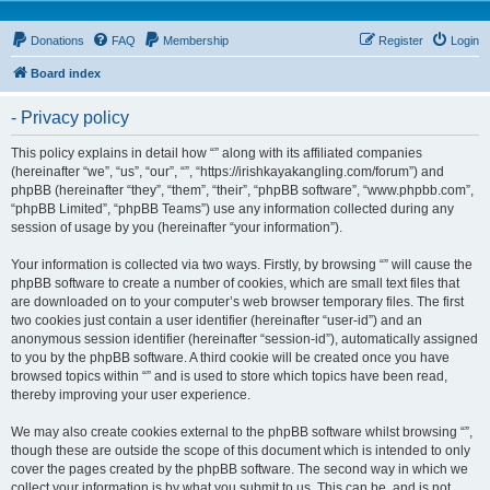
Donations
FAQ
Membership
Register
Login
Board index
- Privacy policy
This policy explains in detail how “” along with its affiliated companies
(hereinafter “we”, “us”, “our”, “”, “https://irishkayakangling.com/forum”) and
phpBB (hereinafter “they”, “them”, “their”, “phpBB software”, “www.phpbb.com”,
“phpBB Limited”, “phpBB Teams”) use any information collected during any
session of usage by you (hereinafter “your information”).
Your information is collected via two ways. Firstly, by browsing “” will cause the
phpBB software to create a number of cookies, which are small text files that
are downloaded on to your computer’s web browser temporary files. The first
two cookies just contain a user identifier (hereinafter “user-id”) and an
anonymous session identifier (hereinafter “session-id”), automatically assigned
to you by the phpBB software. A third cookie will be created once you have
browsed topics within “” and is used to store which topics have been read,
thereby improving your user experience.
We may also create cookies external to the phpBB software whilst browsing “”,
though these are outside the scope of this document which is intended to only
cover the pages created by the phpBB software. The second way in which we
collect your information is by what you submit to us. This can be, and is not