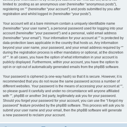
limited to: posting as an anonymous user (hereinafter “anonymous posts”),
registering on “” (hereinafter “your account”) and posts submitted by you after
registration and whilst logged in (hereinafter “your posts”).
Your account will at a bare minimum contain a uniquely identifiable name
(hereinafter “your user name”), a personal password used for logging into your
account (hereinafter “your password”) and a personal, valid email address
(hereinafter “your email”). Your information for your account at “” is protected by
data-protection laws applicable in the country that hosts us. Any information
beyond your user name, your password, and your email address required by “”
during the registration process is either mandatory or optional, at the discretion
of “”. In all cases, you have the option of what information in your account is
publicly displayed. Furthermore, within your account, you have the option to
opt-in or opt-out of automatically generated emails from the phpBB software.
Your password is ciphered (a one-way hash) so that it is secure. However, it is
recommended that you do not reuse the same password across a number of
different websites. Your password is the means of accessing your account at “”,
so please guard it carefully and under no circumstance will anyone affiliated
with “”, phpBB or another 3rd party, legitimately ask you for your password.
Should you forget your password for your account, you can use the “I forgot my
password” feature provided by the phpBB software. This process will ask you to
submit your user name and your email, then the phpBB software will generate
a new password to reclaim your account.