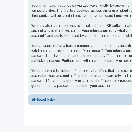
Your information is collected via two ways. Firstly, by browsin
temporary files. The first two cookies just contain a user identi
third cookie will be created once you have browsed topics withi
We may also create cookies external to the phpBB software whil
second way in which we collect your information is by what you 
account”) and posts submitted by you after registration and whils
Your account will at a bare minimum contain a uniquely identif
valid email address (hereinafter “your email”). Your information
password, and your email address required by “” during the regist
publicly displayed. Furthermore, within your account, you have 
Your password is ciphered (a one-way hash) so that it is secu
accessing your account at “”, so please guard it carefully and u
password for your account, you can use the “I forgot my passwo
generate a new password to reclaim your account.
Board index