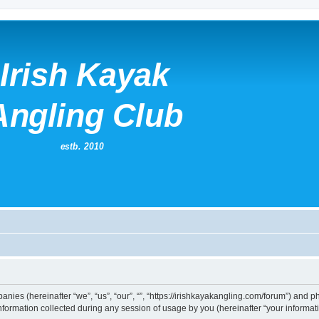
mpanies (hereinafter “we”, “us”, “our”, “”, “https://irishkayakangling.com/forum”) and p
rmation collected during any session of usage by you (hereinafter “your informati