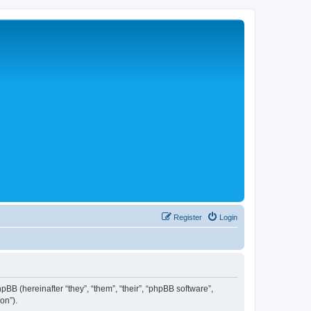
Register
Login
hpBB (hereinafter “they”, “them”, “their”, “phpBB software”,
on”).