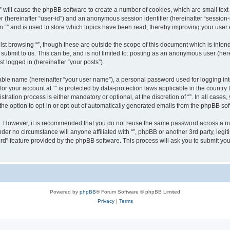
g “” will cause the phpBB software to create a number of cookies, which are small te
fier (hereinafter “user-id”) and an anonymous session identifier (hereinafter “sessio
n “” and is used to store which topics have been read, thereby improving your user
st browsing “”, though these are outside the scope of this document which is inte
submit to us. This can be, and is not limited to: posting as an anonymous user (here
t logged in (hereinafter “your posts”).
iable name (hereinafter “your user name”), a personal password used for logging in
 for your account at “” is protected by data-protection laws applicable in the countr
ration process is either mandatory or optional, at the discretion of “”. In all cases
the option to opt-in or opt-out of automatically generated emails from the phpBB sof
re. However, it is recommended that you do not reuse the same password across a n
nder no circumstance will anyone affiliated with “”, phpBB or another 3rd party, leg
rd” feature provided by the phpBB software. This process will ask you to submit yo
Powered by
phpBB
® Forum Software © phpBB Limited
Privacy
|
Terms