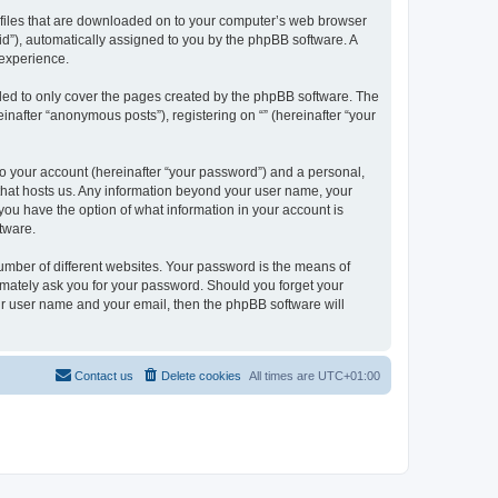
xt files that are downloaded on to your computer’s web browser
n-id”), automatically assigned to you by the phpBB software. A
 experience.
nded to only cover the pages created by the phpBB software. The
inafter “anonymous posts”), registering on “” (hereinafter “your
to your account (hereinafter “your password”) and a personal,
y that hosts us. Any information beyond your user name, your
, you have the option of what information in your account is
tware.
umber of different websites. Your password is the means of
itimately ask you for your password. Should you forget your
ur user name and your email, then the phpBB software will
Contact us
Delete cookies
All times are
UTC+01:00