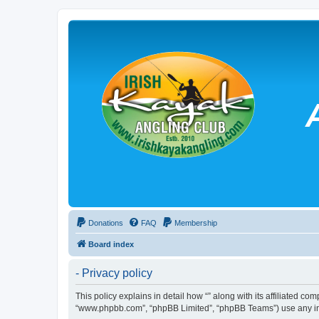
Donations
FAQ
Membership
Board index
- Privacy policy
This policy explains in detail how “” along with its affiliated co
“www.phpbb.com”, “phpBB Limited”, “phpBB Teams”) use any info