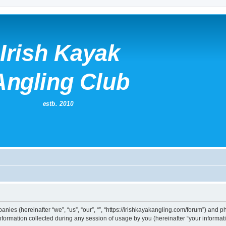
mpanies (hereinafter “we”, “us”, “our”, “”, “https://irishkayakangling.com/forum”) and p
rmation collected during any session of usage by you (hereinafter “your informati