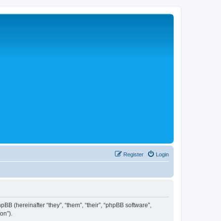
Register
Login
hpBB (hereinafter “they”, “them”, “their”, “phpBB software”,
on”).