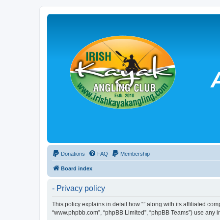
Donations
FAQ
Membership
Board index
- Privacy policy
This policy explains in detail how “” along with its affiliated co
“www.phpbb.com”, “phpBB Limited”, “phpBB Teams”) use any info