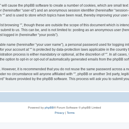
g “” will cause the phpBB software to create a number of cookies, which are small te
fier (hereinafter “user-id”) and an anonymous session identifier (hereinafter “sessio
n “” and is used to store which topics have been read, thereby improving your user
st browsing “”, though these are outside the scope of this document which is inte
submit to us. This can be, and is not limited to: posting as an anonymous user (here
t logged in (hereinafter “your posts”).
iable name (hereinafter “your user name”), a personal password used for logging in
 for your account at “” is protected by data-protection laws applicable in the countr
ration process is either mandatory or optional, at the discretion of “”. In all cases
the option to opt-in or opt-out of automatically generated emails from the phpBB sof
re. However, it is recommended that you do not reuse the same password across a n
nder no circumstance will anyone affiliated with “”, phpBB or another 3rd party, leg
rd” feature provided by the phpBB software. This process will ask you to submit yo
Powered by
phpBB
® Forum Software © phpBB Limited
Privacy
|
Terms