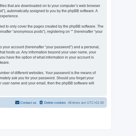
xt files that are downloaded on to your computer’s web browser
n-id”), automatically assigned to you by the phpBB software. A
 experience.
nded to only cover the pages created by the phpBB software. The
inafter “anonymous posts”), registering on “” (hereinafter “your
to your account (hereinafter “your password”) and a personal,
y that hosts us. Any information beyond your user name, your
, you have the option of what information in your account is
tware.
umber of different websites. Your password is the means of
itimately ask you for your password. Should you forget your
ur user name and your email, then the phpBB software will
Contact us
Delete cookies
All times are
UTC+01:00