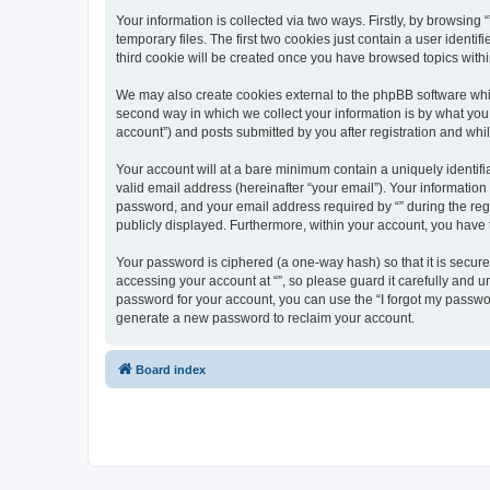
Your information is collected via two ways. Firstly, by browsin
temporary files. The first two cookies just contain a user identi
third cookie will be created once you have browsed topics withi
We may also create cookies external to the phpBB software whil
second way in which we collect your information is by what you 
account”) and posts submitted by you after registration and whils
Your account will at a bare minimum contain a uniquely identif
valid email address (hereinafter “your email”). Your information
password, and your email address required by “” during the regist
publicly displayed. Furthermore, within your account, you have 
Your password is ciphered (a one-way hash) so that it is secu
accessing your account at “”, so please guard it carefully and u
password for your account, you can use the “I forgot my passwo
generate a new password to reclaim your account.
Board index