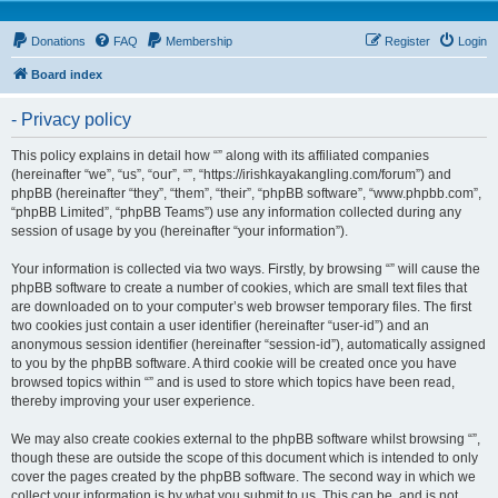
Donations
FAQ
Membership
Register
Login
Board index
- Privacy policy
This policy explains in detail how “” along with its affiliated companies
(hereinafter “we”, “us”, “our”, “”, “https://irishkayakangling.com/forum”) and
phpBB (hereinafter “they”, “them”, “their”, “phpBB software”, “www.phpbb.com”,
“phpBB Limited”, “phpBB Teams”) use any information collected during any
session of usage by you (hereinafter “your information”).
Your information is collected via two ways. Firstly, by browsing “” will cause the
phpBB software to create a number of cookies, which are small text files that
are downloaded on to your computer’s web browser temporary files. The first
two cookies just contain a user identifier (hereinafter “user-id”) and an
anonymous session identifier (hereinafter “session-id”), automatically assigned
to you by the phpBB software. A third cookie will be created once you have
browsed topics within “” and is used to store which topics have been read,
thereby improving your user experience.
We may also create cookies external to the phpBB software whilst browsing “”,
though these are outside the scope of this document which is intended to only
cover the pages created by the phpBB software. The second way in which we
collect your information is by what you submit to us. This can be, and is not