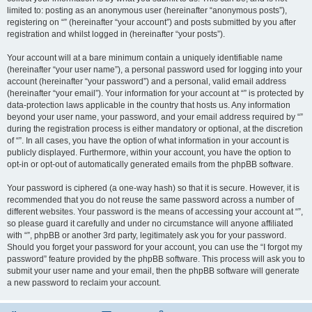
limited to: posting as an anonymous user (hereinafter “anonymous posts”),
registering on “” (hereinafter “your account”) and posts submitted by you after
registration and whilst logged in (hereinafter “your posts”).
Your account will at a bare minimum contain a uniquely identifiable name
(hereinafter “your user name”), a personal password used for logging into your
account (hereinafter “your password”) and a personal, valid email address
(hereinafter “your email”). Your information for your account at “” is protected by
data-protection laws applicable in the country that hosts us. Any information
beyond your user name, your password, and your email address required by “”
during the registration process is either mandatory or optional, at the discretion
of “”. In all cases, you have the option of what information in your account is
publicly displayed. Furthermore, within your account, you have the option to
opt-in or opt-out of automatically generated emails from the phpBB software.
Your password is ciphered (a one-way hash) so that it is secure. However, it is
recommended that you do not reuse the same password across a number of
different websites. Your password is the means of accessing your account at “”,
so please guard it carefully and under no circumstance will anyone affiliated
with “”, phpBB or another 3rd party, legitimately ask you for your password.
Should you forget your password for your account, you can use the “I forgot my
password” feature provided by the phpBB software. This process will ask you to
submit your user name and your email, then the phpBB software will generate
a new password to reclaim your account.