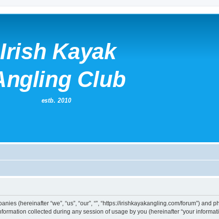
mpanies (hereinafter “we”, “us”, “our”, “”, “https://irishkayakangling.com/forum”) and p
rmation collected during any session of usage by you (hereinafter “your informati