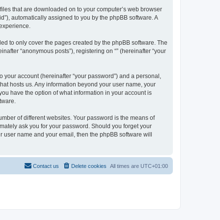
xt files that are downloaded on to your computer’s web browser
n-id”), automatically assigned to you by the phpBB software. A
 experience.
nded to only cover the pages created by the phpBB software. The
inafter “anonymous posts”), registering on “” (hereinafter “your
to your account (hereinafter “your password”) and a personal,
y that hosts us. Any information beyond your user name, your
, you have the option of what information in your account is
tware.
umber of different websites. Your password is the means of
itimately ask you for your password. Should you forget your
ur user name and your email, then the phpBB software will
Contact us
Delete cookies
All times are
UTC+01:00