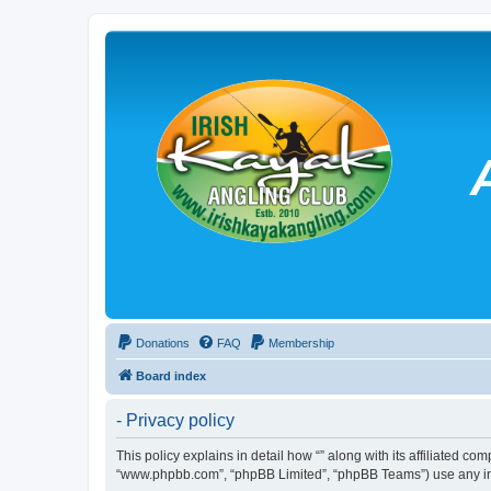
Donations
FAQ
Membership
Board index
- Privacy policy
This policy explains in detail how “” along with its affiliated co
“www.phpbb.com”, “phpBB Limited”, “phpBB Teams”) use any info