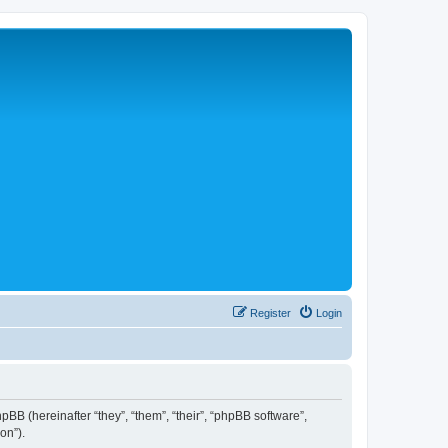
Register
Login
hpBB (hereinafter “they”, “them”, “their”, “phpBB software”,
on”).