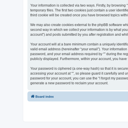
Your information is collected via two ways. Firstly, by browsin
temporary files. The first two cookies just contain a user identi
third cookie will be created once you have browsed topics withi
We may also create cookies external to the phpBB software whil
second way in which we collect your information is by what you 
account”) and posts submitted by you after registration and whils
Your account will at a bare minimum contain a uniquely identif
valid email address (hereinafter “your email”). Your information
password, and your email address required by “” during the regist
publicly displayed. Furthermore, within your account, you have 
Your password is ciphered (a one-way hash) so that it is secu
accessing your account at “”, so please guard it carefully and u
password for your account, you can use the “I forgot my passwo
generate a new password to reclaim your account.
Board index