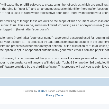
g “” will cause the phpBB software to create a number of cookies, which are small te
fier (hereinafter “user-id”) and an anonymous session identifier (hereinafter “sessio
n “” and is used to store which topics have been read, thereby improving your user
st browsing “”, though these are outside the scope of this document which is inte
submit to us. This can be, and is not limited to: posting as an anonymous user (here
t logged in (hereinafter “your posts”).
iable name (hereinafter “your user name”), a personal password used for logging in
 for your account at “” is protected by data-protection laws applicable in the countr
ration process is either mandatory or optional, at the discretion of “”. In all cases
the option to opt-in or opt-out of automatically generated emails from the phpBB sof
re. However, it is recommended that you do not reuse the same password across a n
nder no circumstance will anyone affiliated with “”, phpBB or another 3rd party, leg
rd” feature provided by the phpBB software. This process will ask you to submit yo
Powered by
phpBB
® Forum Software © phpBB Limited
Privacy
|
Terms