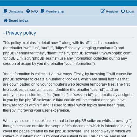
Donations
FAQ
Membership
Register
Login
Board index
- Privacy policy
This policy explains in detail how “” along with its affiliated companies
(hereinafter “we”, “us”, “our”, “”, “https://irishkayakangling.com/forum”) and
phpBB (hereinafter “they”, “them”, “their”, “phpBB software”, “www.phpbb.com”,
“phpBB Limited”, “phpBB Teams”) use any information collected during any
session of usage by you (hereinafter “your information”).
Your information is collected via two ways. Firstly, by browsing “” will cause the
phpBB software to create a number of cookies, which are small text files that
are downloaded on to your computer’s web browser temporary files. The first
two cookies just contain a user identifier (hereinafter “user-id”) and an
anonymous session identifier (hereinafter “session-id”), automatically assigned
to you by the phpBB software. A third cookie will be created once you have
browsed topics within “” and is used to store which topics have been read,
thereby improving your user experience.
We may also create cookies external to the phpBB software whilst browsing “”,
though these are outside the scope of this document which is intended to only
cover the pages created by the phpBB software. The second way in which we
collect your information is by what you submit to us. This can be, and is not