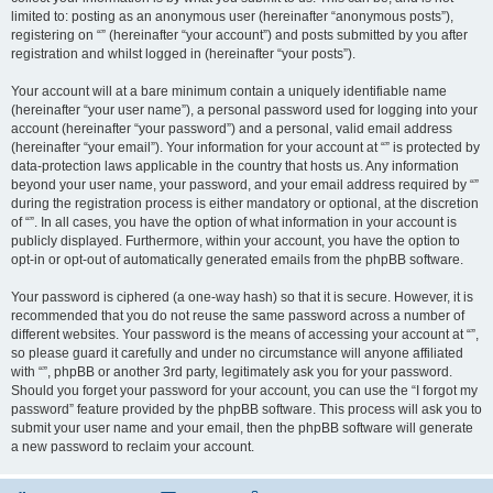
limited to: posting as an anonymous user (hereinafter “anonymous posts”),
registering on “” (hereinafter “your account”) and posts submitted by you after
registration and whilst logged in (hereinafter “your posts”).
Your account will at a bare minimum contain a uniquely identifiable name
(hereinafter “your user name”), a personal password used for logging into your
account (hereinafter “your password”) and a personal, valid email address
(hereinafter “your email”). Your information for your account at “” is protected by
data-protection laws applicable in the country that hosts us. Any information
beyond your user name, your password, and your email address required by “”
during the registration process is either mandatory or optional, at the discretion
of “”. In all cases, you have the option of what information in your account is
publicly displayed. Furthermore, within your account, you have the option to
opt-in or opt-out of automatically generated emails from the phpBB software.
Your password is ciphered (a one-way hash) so that it is secure. However, it is
recommended that you do not reuse the same password across a number of
different websites. Your password is the means of accessing your account at “”,
so please guard it carefully and under no circumstance will anyone affiliated
with “”, phpBB or another 3rd party, legitimately ask you for your password.
Should you forget your password for your account, you can use the “I forgot my
password” feature provided by the phpBB software. This process will ask you to
submit your user name and your email, then the phpBB software will generate
a new password to reclaim your account.