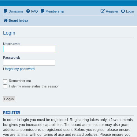
Donations
FAQ
Membership
Register
Login
Board index
Login
Username:
Password:
I forgot my password
Remember me
Hide my online status this session
REGISTER
In order to login you must be registered. Registering takes only a few moments
but gives you increased capabilities. The board administrator may also grant
additional permissions to registered users. Before you register please ensure
you are familiar with our terms of use and related policies. Please ensure you