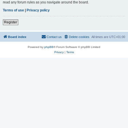
read any forum rules as you navigate around the board.
Terms of use
|
Privacy policy
Register
Board index
Contact us
Delete cookies
All times are
UTC+01:00
Powered by
phpBB
® Forum Software © phpBB Limited
Privacy
|
Terms