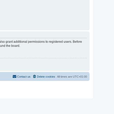
lso grant additional permissions to registered users. Before
ound the board.
Contact us
Delete cookies
All times are
UTC+01:00