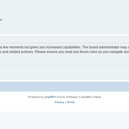
on
y a few moments but gives you increased capabilities. The board administrator may a
use and related policies. Please ensure you read any forum rules as you navigate ar
Powered by
phpBB
® Forum Software © phpBB Limited
Privacy
|
Terms