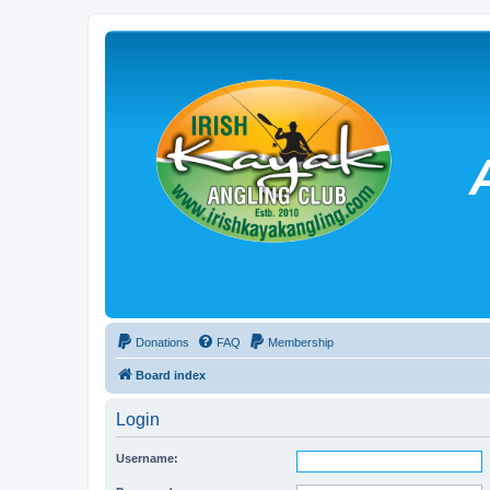
Donations
FAQ
Membership
Board index
Login
Username: