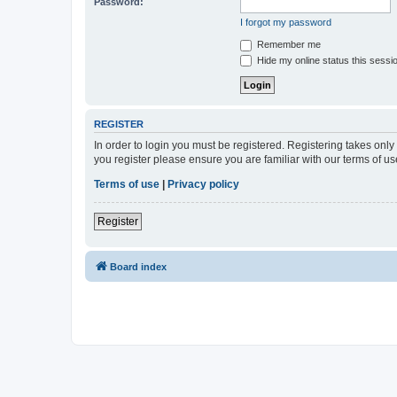
Password:
I forgot my password
Remember me
Hide my online status this sessi
REGISTER
In order to login you must be registered. Registering takes onl
you register please ensure you are familiar with our terms of 
Terms of use
|
Privacy policy
Register
Board index