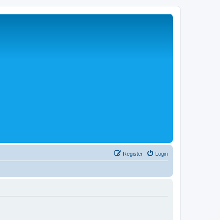
Register
Login