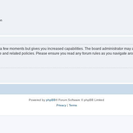
on
y a few moments but gives you increased capabilities. The board administrator may a
use and related policies. Please ensure you read any forum rules as you navigate ar
Powered by
phpBB
® Forum Software © phpBB Limited
Privacy
|
Terms