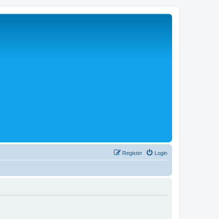
Register
Login