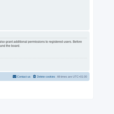
lso grant additional permissions to registered users. Before
ound the board.
Contact us
Delete cookies
All times are
UTC+01:00