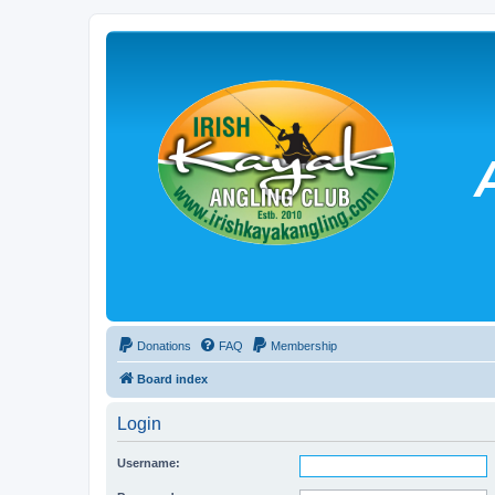
Donations
FAQ
Membership
Board index
Login
Username: