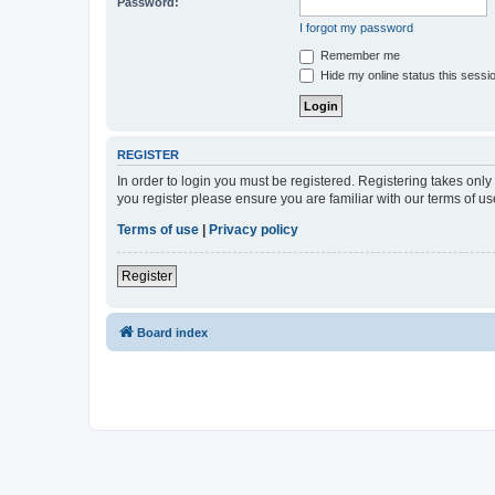
Password:
I forgot my password
Remember me
Hide my online status this sessi
REGISTER
In order to login you must be registered. Registering takes onl
you register please ensure you are familiar with our terms of 
Terms of use
|
Privacy policy
Register
Board index