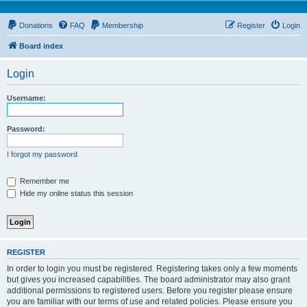
Donations
FAQ
Membership
Register
Login
Board index
Login
Username:
Password:
I forgot my password
Remember me
Hide my online status this session
REGISTER
In order to login you must be registered. Registering takes only a few moments
but gives you increased capabilities. The board administrator may also grant
additional permissions to registered users. Before you register please ensure
you are familiar with our terms of use and related policies. Please ensure you