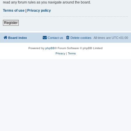
read any forum rules as you navigate around the board.
Terms of use
|
Privacy policy
Register
Board index
Contact us
Delete cookies
All times are
UTC+01:00
Powered by
phpBB
® Forum Software © phpBB Limited
Privacy
|
Terms