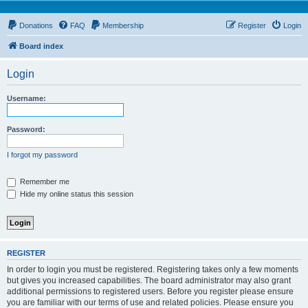
Donations
FAQ
Membership
Register
Login
Board index
Login
Username:
Password:
I forgot my password
Remember me
Hide my online status this session
REGISTER
In order to login you must be registered. Registering takes only a few moments
but gives you increased capabilities. The board administrator may also grant
additional permissions to registered users. Before you register please ensure
you are familiar with our terms of use and related policies. Please ensure you