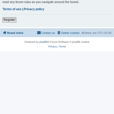
read any forum rules as you navigate around the board.
Terms of use
|
Privacy policy
Register
Board index
Contact us
Delete cookies
All times are
UTC+01:00
Powered by
phpBB
® Forum Software © phpBB Limited
Privacy
|
Terms