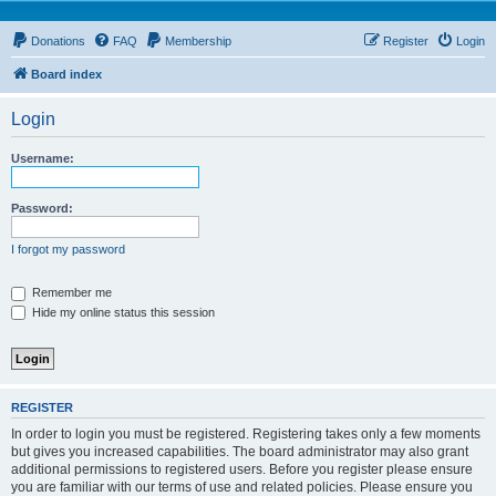
Donations
FAQ
Membership
Register
Login
Board index
Login
Username:
Password:
I forgot my password
Remember me
Hide my online status this session
REGISTER
In order to login you must be registered. Registering takes only a few moments
but gives you increased capabilities. The board administrator may also grant
additional permissions to registered users. Before you register please ensure
you are familiar with our terms of use and related policies. Please ensure you