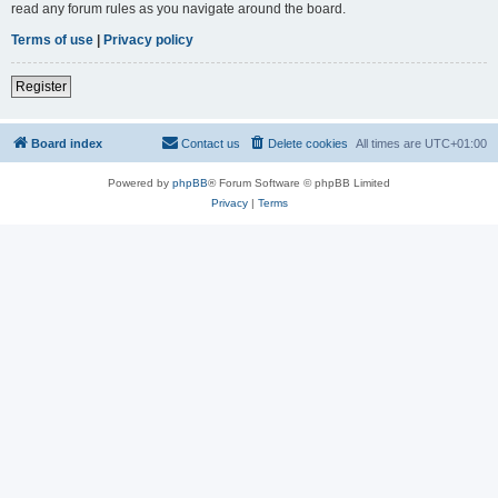
read any forum rules as you navigate around the board.
Terms of use
|
Privacy policy
Register
Board index
Contact us
Delete cookies
All times are
UTC+01:00
Powered by
phpBB
® Forum Software © phpBB Limited
Privacy
|
Terms