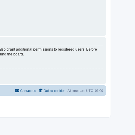
lso grant additional permissions to registered users. Before
ound the board.
Contact us
Delete cookies
All times are
UTC+01:00