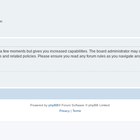
on
y a few moments but gives you increased capabilities. The board administrator may a
use and related policies. Please ensure you read any forum rules as you navigate ar
Powered by
phpBB
® Forum Software © phpBB Limited
Privacy
|
Terms