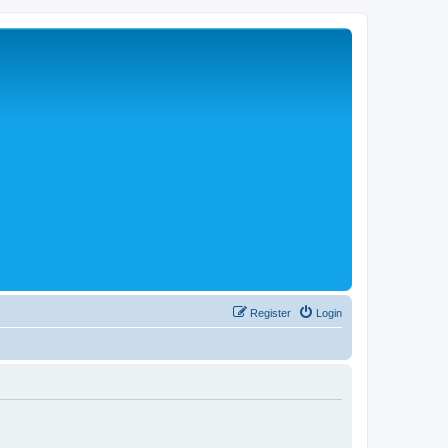
Register
Login