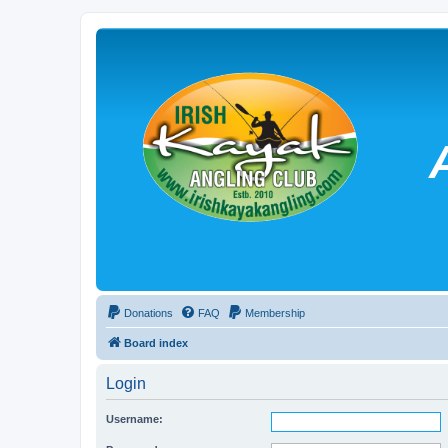
Donations
FAQ
Membership
Board index
Login
Username: