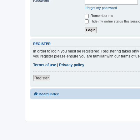
Password:
I forgot my password
Remember me
Hide my online status this sessi
REGISTER
In order to login you must be registered. Registering takes onl
you register please ensure you are familiar with our terms of 
Terms of use
|
Privacy policy
Register
Board index