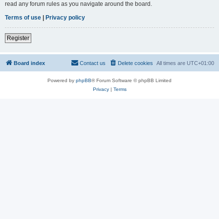
read any forum rules as you navigate around the board.
Terms of use
|
Privacy policy
Register
Board index
Contact us
Delete cookies
All times are
UTC+01:00
Powered by
phpBB
® Forum Software © phpBB Limited
Privacy
|
Terms