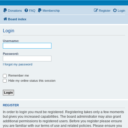
Donations
FAQ
Membership
Register
Login
Board index
Login
Username:
Password:
I forgot my password
Remember me
Hide my online status this session
REGISTER
In order to login you must be registered. Registering takes only a few moments
but gives you increased capabilities. The board administrator may also grant
additional permissions to registered users. Before you register please ensure
you are familiar with our terms of use and related policies. Please ensure you