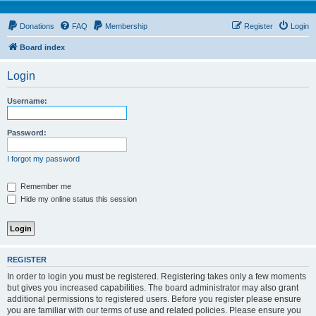
Donations
FAQ
Membership
Register
Login
Board index
Login
Username:
Password:
I forgot my password
Remember me
Hide my online status this session
REGISTER
In order to login you must be registered. Registering takes only a few moments
but gives you increased capabilities. The board administrator may also grant
additional permissions to registered users. Before you register please ensure
you are familiar with our terms of use and related policies. Please ensure you