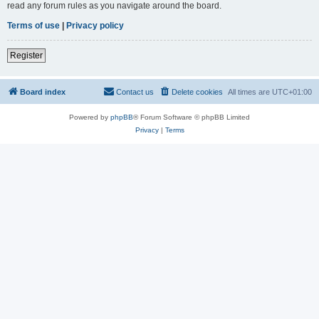
read any forum rules as you navigate around the board.
Terms of use
|
Privacy policy
Register
Board index
Contact us
Delete cookies
All times are
UTC+01:00
Powered by
phpBB
® Forum Software © phpBB Limited
Privacy
|
Terms