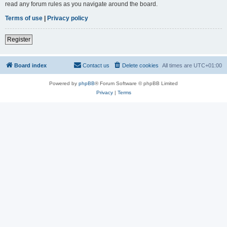
read any forum rules as you navigate around the board.
Terms of use
|
Privacy policy
Register
Board index
Contact us
Delete cookies
All times are
UTC+01:00
Powered by
phpBB
® Forum Software © phpBB Limited
Privacy
|
Terms