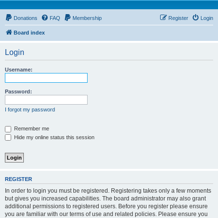
Donations
FAQ
Membership
Register
Login
Board index
Login
Username:
Password:
I forgot my password
Remember me
Hide my online status this session
REGISTER
In order to login you must be registered. Registering takes only a few moments
but gives you increased capabilities. The board administrator may also grant
additional permissions to registered users. Before you register please ensure
you are familiar with our terms of use and related policies. Please ensure you