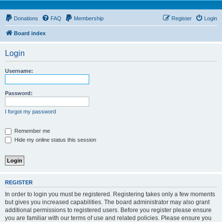
Donations
FAQ
Membership
Register
Login
Board index
Login
Username:
Password:
I forgot my password
Remember me
Hide my online status this session
REGISTER
In order to login you must be registered. Registering takes only a few moments
but gives you increased capabilities. The board administrator may also grant
additional permissions to registered users. Before you register please ensure
you are familiar with our terms of use and related policies. Please ensure you