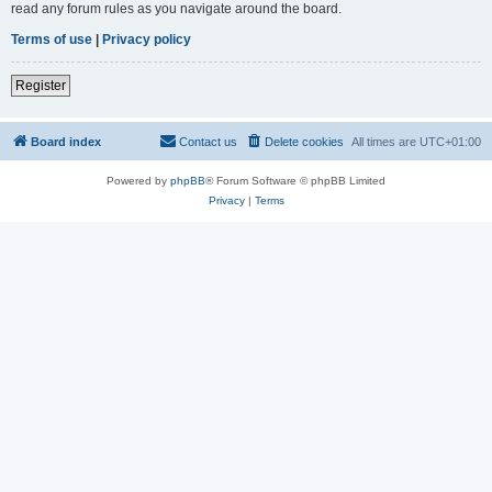
read any forum rules as you navigate around the board.
Terms of use
|
Privacy policy
Register
Board index
Contact us
Delete cookies
All times are
UTC+01:00
Powered by
phpBB
® Forum Software © phpBB Limited
Privacy
|
Terms