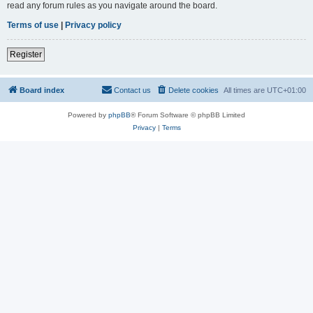
read any forum rules as you navigate around the board.
Terms of use
|
Privacy policy
Register
Board index
Contact us
Delete cookies
All times are
UTC+01:00
Powered by
phpBB
® Forum Software © phpBB Limited
Privacy
|
Terms