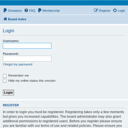
Donations
FAQ
Membership
Register
Login
Board index
Login
Username:
Password:
I forgot my password
Remember me
Hide my online status this session
REGISTER
In order to login you must be registered. Registering takes only a few moments
but gives you increased capabilities. The board administrator may also grant
additional permissions to registered users. Before you register please ensure
you are familiar with our terms of use and related policies. Please ensure you