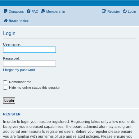
Donations
FAQ
Membership
Register
Login
Board index
Login
Username:
Password:
I forgot my password
Remember me
Hide my online status this session
REGISTER
In order to login you must be registered. Registering takes only a few moments
but gives you increased capabilities. The board administrator may also grant
additional permissions to registered users. Before you register please ensure
you are familiar with our terms of use and related policies. Please ensure you