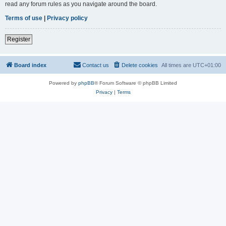
read any forum rules as you navigate around the board.
Terms of use
|
Privacy policy
Register
Board index
Contact us
Delete cookies
All times are
UTC+01:00
Powered by
phpBB
® Forum Software © phpBB Limited
Privacy
|
Terms