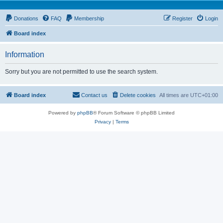
Donations
FAQ
Membership
Register
Login
Board index
Information
Sorry but you are not permitted to use the search system.
Board index
Contact us
Delete cookies
All times are
UTC+01:00
Powered by
phpBB
® Forum Software © phpBB Limited
Privacy
|
Terms