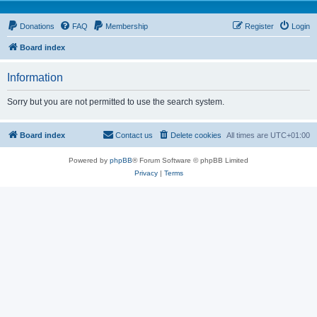
Donations
FAQ
Membership
Register
Login
Board index
Information
Sorry but you are not permitted to use the search system.
Board index
Contact us
Delete cookies
All times are
UTC+01:00
Powered by
phpBB
® Forum Software © phpBB Limited
Privacy
|
Terms