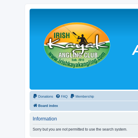
Donations
FAQ
Membership
Board index
Information
Sorry but you are not permitted to use the search system.