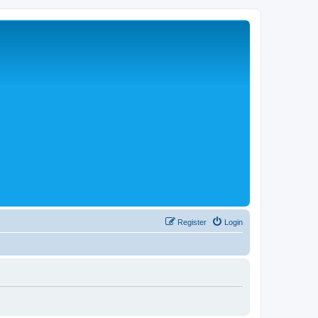
Register
Login