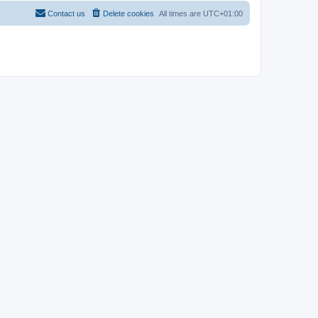
Contact us
Delete cookies
All times are
UTC+01:00