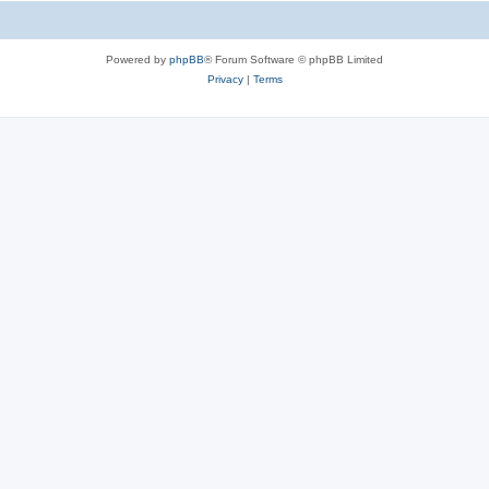
Powered by
phpBB
® Forum Software © phpBB Limited
Privacy
|
Terms