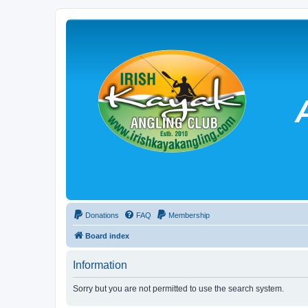
Donations
FAQ
Membership
Board index
Information
Sorry but you are not permitted to use the search system.