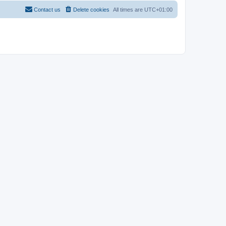
Contact us
Delete cookies
All times are
UTC+01:00