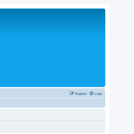
Register
Login