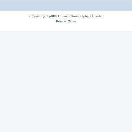
Powered by
phpBB
® Forum Software © phpBB Limited
Privacy
|
Terms