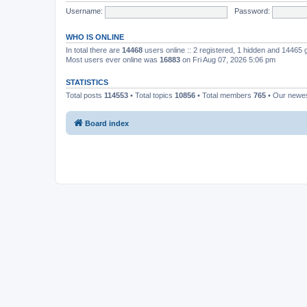
Username:
Password:
WHO IS ONLINE
In total there are
14468
users online :: 2 registered, 1 hidden and 14465
Most users ever online was
16883
on Fri Aug 07, 2026 5:06 pm
STATISTICS
Total posts
114553
• Total topics
10856
• Total members
765
• Our newe
Board index