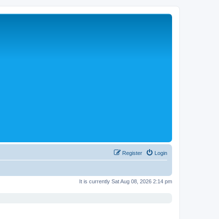
Register
Login
It is currently Sat Aug 08, 2026 2:14 pm