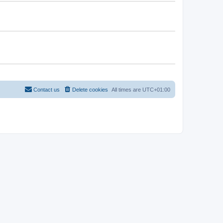
Contact us
Delete cookies
All times are
UTC+01:00