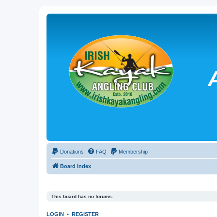
Donations
FAQ
Membership
Board index
This board has no forums.
LOGIN
•
REGISTER