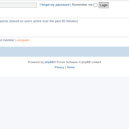
I forgot my password
|
Remember me
 guests (based on users active over the past 60 minutes)
st member
Leospain
Powered by
phpBB
® Forum Software © phpBB Limited
Privacy
|
Terms