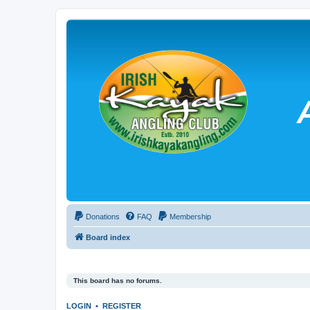
Donations
FAQ
Membership
Board index
This board has no forums.
LOGIN
•
REGISTER