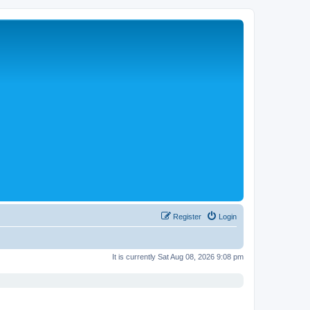
Register
Login
It is currently Sat Aug 08, 2026 9:08 pm