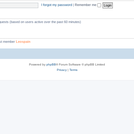
I forgot my password
|
Remember me
 guests (based on users active over the past 60 minutes)
st member
Leospain
Powered by
phpBB
® Forum Software © phpBB Limited
Privacy
|
Terms