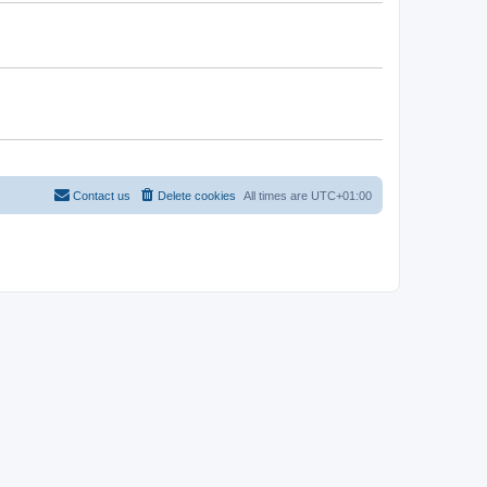
Contact us
Delete cookies
All times are
UTC+01:00