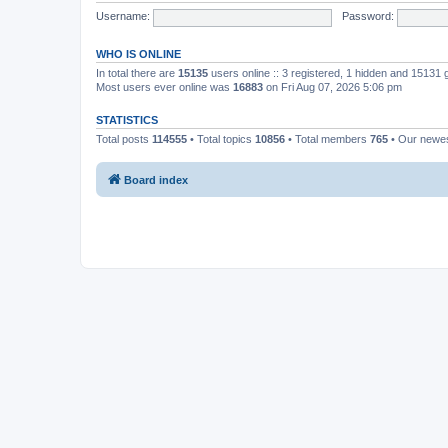
Username:
Password:
WHO IS ONLINE
In total there are
15135
users online :: 3 registered, 1 hidden and 15131
Most users ever online was
16883
on Fri Aug 07, 2026 5:06 pm
STATISTICS
Total posts
114555
• Total topics
10856
• Total members
765
• Our newe
Board index