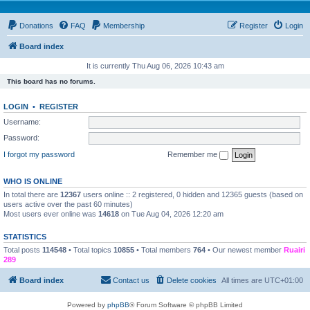
Donations
FAQ
Membership
Register
Login
Board index
It is currently Thu Aug 06, 2026 10:43 am
This board has no forums.
LOGIN
•
REGISTER
Username:
Password:
I forgot my password
Remember me
WHO IS ONLINE
In total there are
12367
users online :: 2 registered, 0 hidden and 12365 guests (based on
users active over the past 60 minutes)
Most users ever online was
14618
on Tue Aug 04, 2026 12:20 am
STATISTICS
Total posts
114548
• Total topics
10855
• Total members
764
• Our newest member
Ruairi
289
Board index
Contact us
Delete cookies
All times are
UTC+01:00
Powered by
phpBB
® Forum Software © phpBB Limited