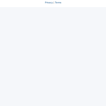
Privacy
|
Terms