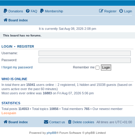
Donations
FAQ
Membership
Register
Login
Board index
It is currently Sat Aug 08, 2026 2:08 pm
This board has no forums.
LOGIN
•
REGISTER
Username:
Password:
I forgot my password
Remember me
WHO IS ONLINE
In total there are
15041
users online :: 2 registered, 1 hidden and 15038 guests (based on
users active over the past 60 minutes)
Most users ever online was
16883
on Fri Aug 07, 2026 5:06 pm
STATISTICS
Total posts
114553
• Total topics
10856
• Total members
765
• Our newest member
Leospain
Board index
Contact us
Delete cookies
All times are
UTC+01:00
Powered by
phpBB
® Forum Software © phpBB Limited