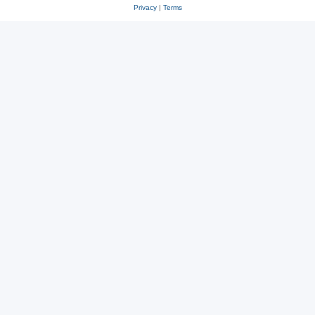
Privacy
|
Terms