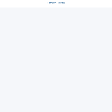
Privacy
|
Terms