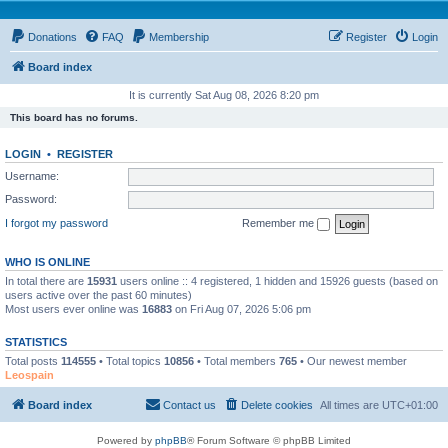
Donations
FAQ
Membership
Register
Login
Board index
It is currently Sat Aug 08, 2026 8:20 pm
This board has no forums.
LOGIN
•
REGISTER
Username:
Password:
I forgot my password
Remember me
WHO IS ONLINE
In total there are
15931
users online :: 4 registered, 1 hidden and 15926 guests (based on
users active over the past 60 minutes)
Most users ever online was
16883
on Fri Aug 07, 2026 5:06 pm
STATISTICS
Total posts
114555
• Total topics
10856
• Total members
765
• Our newest member
Leospain
Board index
Contact us
Delete cookies
All times are
UTC+01:00
Powered by
phpBB
® Forum Software © phpBB Limited