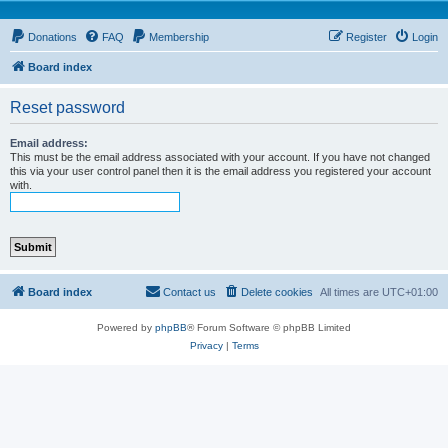
Donations
FAQ
Membership
Register
Login
Board index
Reset password
Email address:
This must be the email address associated with your account. If you have not changed
this via your user control panel then it is the email address you registered your account
with.
Board index
Contact us
Delete cookies
All times are
UTC+01:00
Powered by
phpBB
® Forum Software © phpBB Limited
Privacy
|
Terms