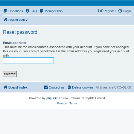
Donations
FAQ
Membership
Register
Login
Board index
Reset password
Email address:
This must be the email address associated with your account. If you have not changed
this via your user control panel then it is the email address you registered your account
with.
Board index
Contact us
Delete cookies
All times are
UTC+01:00
Powered by
phpBB
® Forum Software © phpBB Limited
Privacy
|
Terms