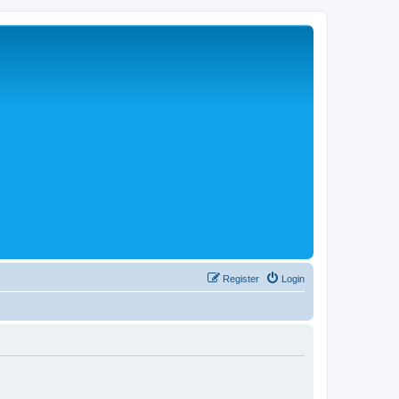
Register
Login