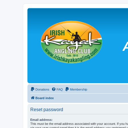
Donations
FAQ
Membership
Board index
Reset password
Email address:
This must be the email address associated with your account. If you h
via your user control panel then it is the email address you registered 