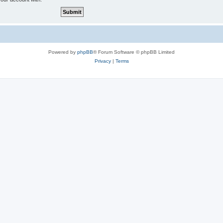
Powered by
phpBB
® Forum Software © phpBB Limited
Privacy
|
Terms