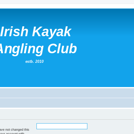
ave not changed this
your account with.