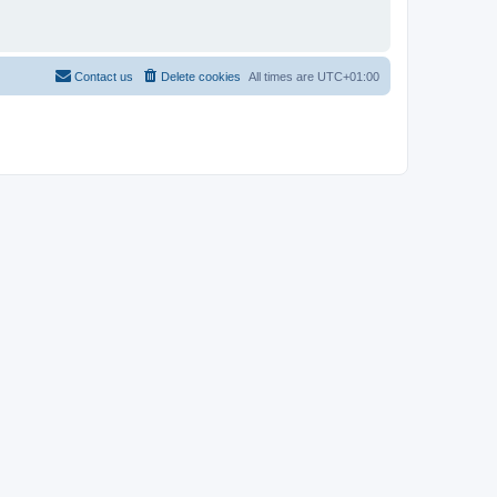
Contact us
Delete cookies
All times are
UTC+01:00