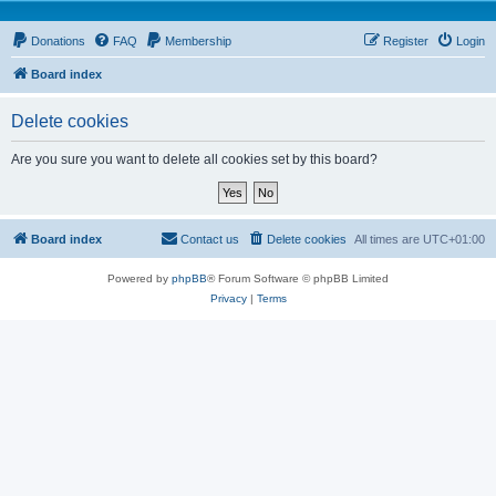
Donations
FAQ
Membership
Register
Login
Board index
Delete cookies
Are you sure you want to delete all cookies set by this board?
Board index
Contact us
Delete cookies
All times are
UTC+01:00
Powered by
phpBB
® Forum Software © phpBB Limited
Privacy
|
Terms