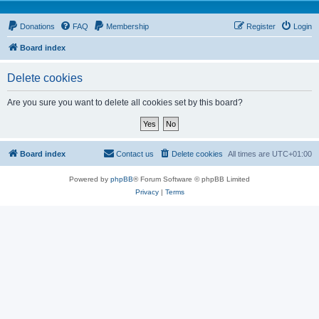
Donations
FAQ
Membership
Register
Login
Board index
Delete cookies
Are you sure you want to delete all cookies set by this board?
Board index
Contact us
Delete cookies
All times are
UTC+01:00
Powered by
phpBB
® Forum Software © phpBB Limited
Privacy
|
Terms